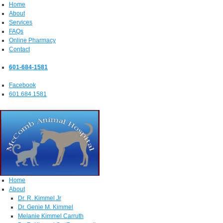
Home
About
Services
FAQs
Online Pharmacy
Contact
601-684-1581
Facebook
601.684.1581
Home
About
Dr. R. Kimmel Jr
Dr. Genie M. Kimmel
Melanie Kimmel Carruth