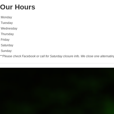
Our Hours
Monday
Tuesday
Wednesday
Thursday
Friday
Saturday
Sunday:
**Please check Facebook or call for Saturday closure info. We close one alternati