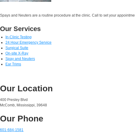
Spays and Neuters are a routine procedure at the clinic. Call to set your appointme
Our Services
In-Clinic Testing
24 Hour Emergency Service
Surgical Suite
On-site X-Ray
Spay and Neuters
Ear Trims
Our Location
400 Presley Blvd
McComb, Mississippi, 39648
Our Phone
601-684-1581