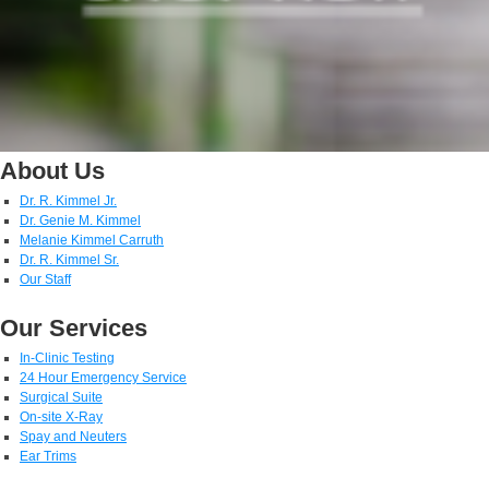
About Us
Dr. R. Kimmel Jr.
Dr. Genie M. Kimmel
Melanie Kimmel Carruth
Dr. R. Kimmel Sr.
Our Staff
Our Services
In-Clinic Testing
24 Hour Emergency Service
Surgical Suite
On-site X-Ray
Spay and Neuters
Ear Trims