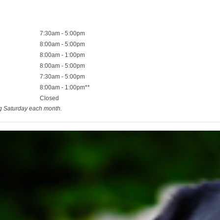
7:30am - 5:00pm
8:00am - 5:00pm
8:00am - 1:00pm
8:00am - 5:00pm
7:30am - 5:00pm
8:00am - 1:00pm**
Closed
ng Saturday each month.