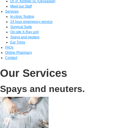
Dr. R. Kimmel Sr. (Deceased)
Meet our Staff
Services
In-clinic Testing
24 hour emergency service
Surgical Suite
On-site X-Ray unit
Spays and neuters
Ear Trims
FAQs
Online Pharmacy
Contact
Our Services
Spays and neuters.