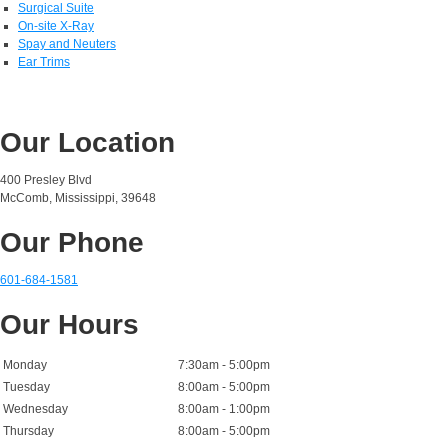
Surgical Suite
On-site X-Ray
Spay and Neuters
Ear Trims
Our Location
400 Presley Blvd
McComb, Mississippi, 39648
Our Phone
601-684-1581
Our Hours
Monday
7:30am - 5:00pm
Tuesday
8:00am - 5:00pm
Wednesday
8:00am - 1:00pm
Thursday
8:00am - 5:00pm