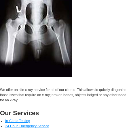
We offer on site x-ray service fpr all of our clients. This allows to quickly diagonise
those isses that require an x-ray; broken bones, objects lodged or any other need
for an x-ray.
Our Services
In-Clinic Testing
24 Hour Emergency Service