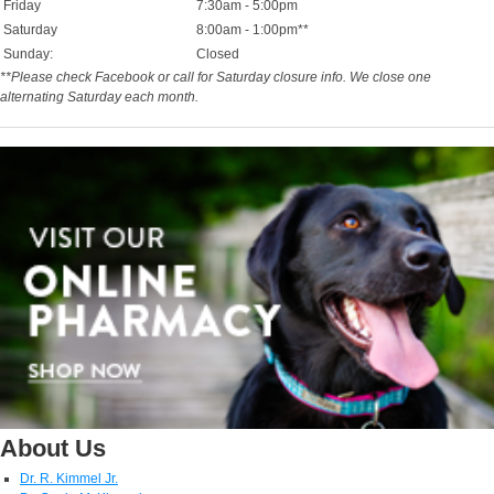
Friday
7:30am - 5:00pm
Saturday
8:00am - 1:00pm**
Sunday:
Closed
**Please check Facebook or call for Saturday closure info. We close one
alternating Saturday each month.
About Us
Dr. R. Kimmel Jr.