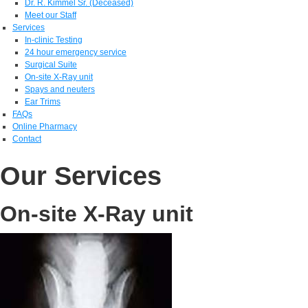
Dr. R. Kimmel Sr. (Deceased)
Meet our Staff
Services
In-clinic Testing
24 hour emergency service
Surgical Suite
On-site X-Ray unit
Spays and neuters
Ear Trims
FAQs
Online Pharmacy
Contact
Our Services
On-site X-Ray unit