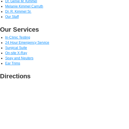
Dr. Genie M. Kimmel
Melanie Kimmel Carruth
Dr. R. Kimmel Sr.
Our Staff
Our Services
In-Clinic Testing
24 Hour Emergency Service
Surgical Suite
On-site X-Ray
Spay and Neuters
Ear Trims
Directions