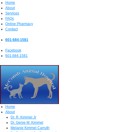
Home
About
Services
FAQs
Online Pharmacy
Contact
601-684-1581
Facebook
601.684.1581
Home
About
Dr. R. Kimmel Jr
Dr. Genie M. Kimmel
Melanie Kimmel Carruth