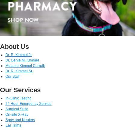
About Us
Dr. R. Kimmel Jr.
Dr. Genie M. Kimmel
Melanie Kimmel Carruth
Dr. R. Kimmel Sr.
Our Staff
Our Services
In-Clinic Testing
24 Hour Emergency Service
Surgical Suite
On-site X-Ray
Spay and Neuters
Ear Trims