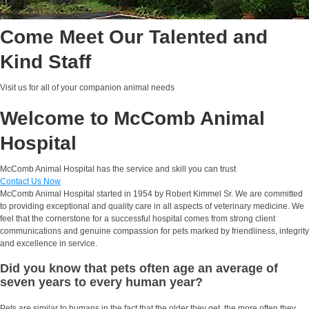
Come Meet Our Talented and
Kind Staff
Visit us for all of your companion animal needs
Welcome to McComb Animal
Hospital
McComb Animal Hospital has the service and skill you can trust
Contact Us Now
McComb Animal Hospital started in 1954 by Robert Kimmel Sr. We are committed
to providing exceptional and quality care in all aspects of veterinary medicine. We
feel that the cornerstone for a successful hospital comes from strong client
communications and genuine compassion for pets marked by friendliness, integrity
and excellence in service.
Did you know that pets often age an average of
seven years to every human year?
Pets are similar to humans in the fact that the older they get, the more often they