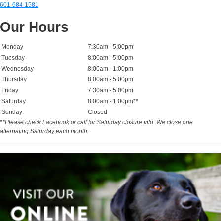
601-684-1581
Our Hours
Monday
7:30am - 5:00pm
Tuesday
8:00am - 5:00pm
Wednesday
8:00am - 1:00pm
Thursday
8:00am - 5:00pm
Friday
7:30am - 5:00pm
Saturday
8:00am - 1:00pm**
Sunday:
Closed
**Please check Facebook or call for Saturday closure info. We close one
alternating Saturday each month.