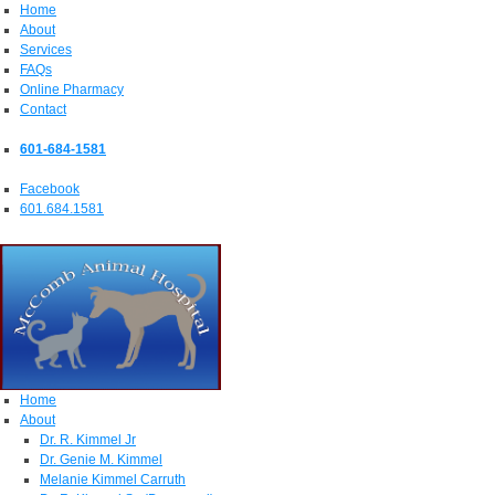
Home
About
Services
FAQs
Online Pharmacy
Contact
601-684-1581
Facebook
601.684.1581
Home
About
Dr. R. Kimmel Jr
Dr. Genie M. Kimmel
Melanie Kimmel Carruth