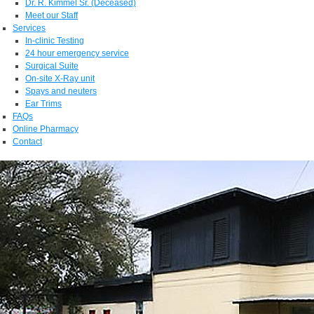
Dr. R. Kimmel Sr. (Deceased)
Meet our Staff
Services
In-clinic Testing
24 hour emergency service
Surgical Suite
On-site X-Ray unit
Spays and neuters
Ear Trims
FAQs
Online Pharmacy
Contact