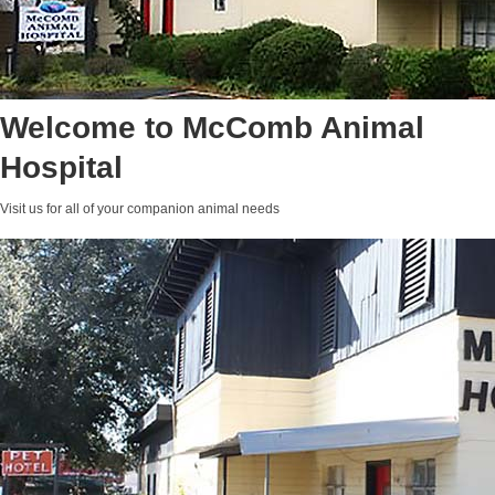
Welcome to McComb Animal
Hospital
Visit us for all of your companion animal needs