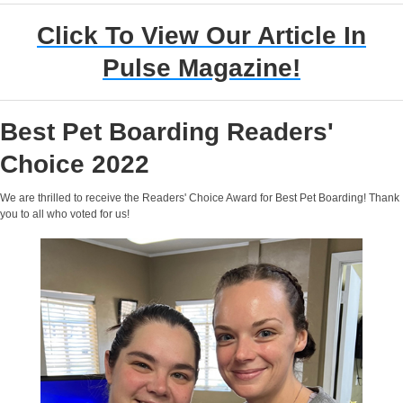
Click To View Our Article In
Pulse Magazine!
Best Pet Boarding Readers'
Choice 2022
We are thrilled to receive the Readers' Choice Award for Best Pet Boarding! Thank
you to all who voted for us!