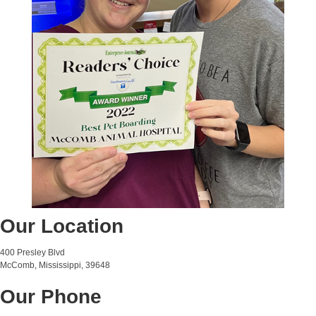
Our Location
400 Presley Blvd
McComb, Mississippi, 39648
Our Phone