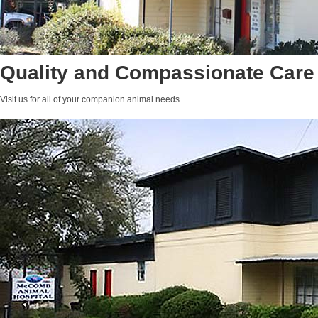
Quality and Compassionate Care
Visit us for all of your companion animal needs