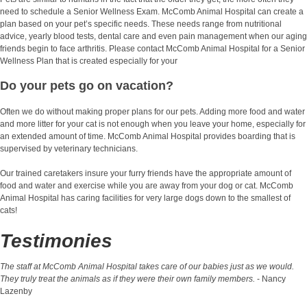
need to schedule a Senior Wellness Exam. McComb Animal Hospital can create a
plan based on your pet’s specific needs. These needs range from nutritional
advice, yearly blood tests, dental care and even pain management when our aging
friends begin to face arthritis. Please contact McComb Animal Hospital for a Senior
Wellness Plan that is created especially for your
Do your pets go on vacation?
Often we do without making proper plans for our pets. Adding more food and water
and more litter for your cat is not enough when you leave your home, especially for
an extended amount of time. McComb Animal Hospital provides boarding that is
supervised by veterinary technicians.
Our trained caretakers insure your furry friends have the appropriate amount of
food and water and exercise while you are away from your dog or cat. McComb
Animal Hospital has caring facilities for very large dogs down to the smallest of
cats!
Testimonies
The staff at McComb Animal Hospital takes care of our babies just as we would.
They truly treat the animals as if they were their own family members.
- Nancy
Lazenby