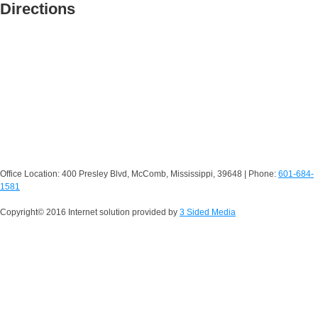
Directions
Office Location: 400 Presley Blvd, McComb, Mississippi, 39648 | Phone:
601-684-
1581
Copyright© 2016 Internet solution provided by
3 Sided Media