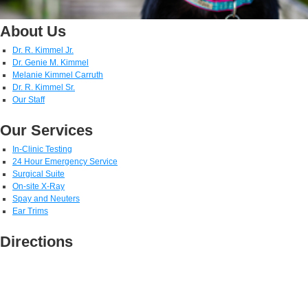
About Us
Dr. R. Kimmel Jr.
Dr. Genie M. Kimmel
Melanie Kimmel Carruth
Dr. R. Kimmel Sr.
Our Staff
Our Services
In-Clinic Testing
24 Hour Emergency Service
Surgical Suite
On-site X-Ray
Spay and Neuters
Ear Trims
Directions