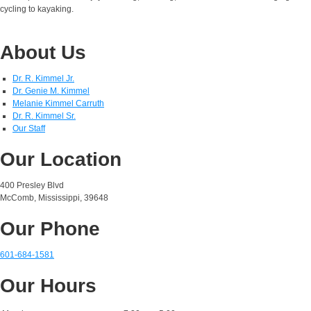
cycling to kayaking.
About Us
Dr. R. Kimmel Jr.
Dr. Genie M. Kimmel
Melanie Kimmel Carruth
Dr. R. Kimmel Sr.
Our Staff
Our Location
400 Presley Blvd
McComb, Mississippi, 39648
Our Phone
601-684-1581
Our Hours