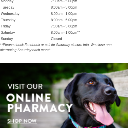
Monday
7:30am - 5:00pm
Tuesday
8:00am - 5:00pm
Wednesday
8:00am - 1:00pm
Thursday
8:00am - 5:00pm
Friday
7:30am - 5:00pm
Saturday
8:00am - 1:00pm**
Sunday:
Closed
**Please check Facebook or call for Saturday closure info. We close one
alternating Saturday each month.