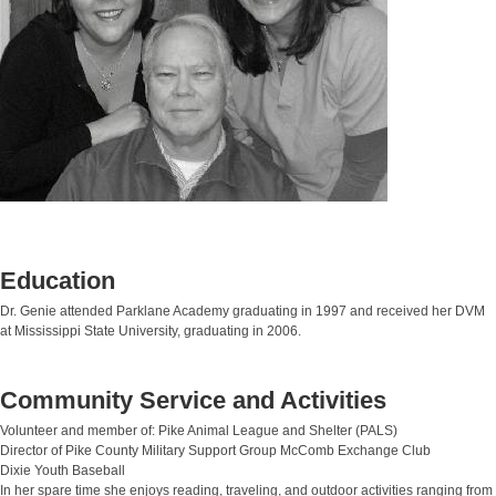
Education
Dr. Genie attended Parklane Academy graduating in 1997 and received her DVM
at Mississippi State University, graduating in 2006.
Community Service and Activities
Volunteer and member of: Pike Animal League and Shelter (PALS)
Director of Pike County Military Support Group McComb Exchange Club
Dixie Youth Baseball
In her spare time she enjoys reading, traveling, and outdoor activities ranging from