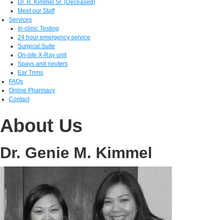
Dr. R. Kimmel Sr. (Deceased)
Meet our Staff
Services
In-clinic Testing
24 hour emergency service
Surgical Suite
On-site X-Ray unit
Spays and neuters
Ear Trims
FAQs
Online Pharmacy
Contact
About Us
Dr. Genie M. Kimmel