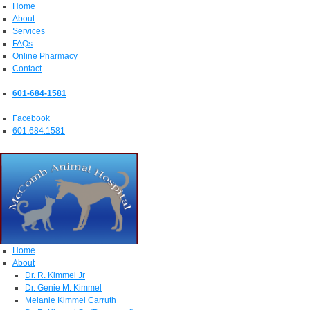
Home
About
Services
FAQs
Online Pharmacy
Contact
601-684-1581
Facebook
601.684.1581
Home
About
Dr. R. Kimmel Jr
Dr. Genie M. Kimmel
Melanie Kimmel Carruth