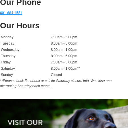
Our Phone
601-684-1581
Our Hours
Monday
7:30am - 5:00pm
Tuesday
8:00am - 5:00pm
Wednesday
8:00am - 1:00pm
Thursday
8:00am - 5:00pm
Friday
7:30am - 5:00pm
Saturday
8:00am - 1:00pm**
Sunday:
Closed
**Please check Facebook or call for Saturday closure info. We close one
alternating Saturday each month.