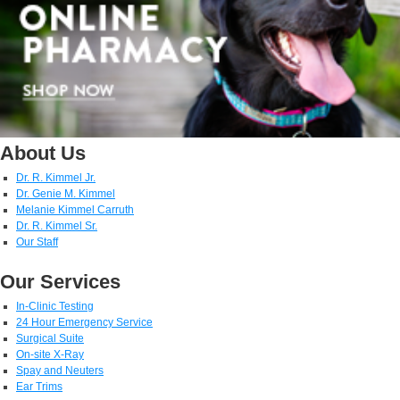
About Us
Dr. R. Kimmel Jr.
Dr. Genie M. Kimmel
Melanie Kimmel Carruth
Dr. R. Kimmel Sr.
Our Staff
Our Services
In-Clinic Testing
24 Hour Emergency Service
Surgical Suite
On-site X-Ray
Spay and Neuters
Ear Trims