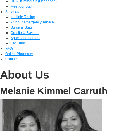
Dr. R. Kimmel Sr. (Deceased)
Meet our Staff
Services
In-clinic Testing
24 hour emergency service
Surgical Suite
On-site X-Ray unit
Spays and neuters
Ear Trims
FAQs
Online Pharmacy
Contact
About Us
Melanie Kimmel Carruth