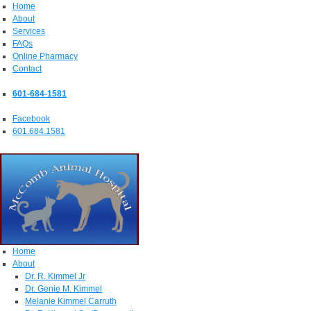
Home
About
Services
FAQs
Online Pharmacy
Contact
601-684-1581
Facebook
601.684.1581
Home
About
Dr. R. Kimmel Jr
Dr. Genie M. Kimmel
Melanie Kimmel Carruth