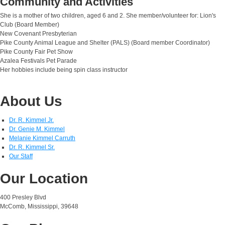
Community and Activities
She is a mother of two children, aged 6 and 2. She member/volunteer for: Lion's
Club (Board Member)
New Covenant Presbyterian
Pike County Animal League and Shelter (PALS) (Board member Coordinator)
Pike County Fair Pet Show
Azalea Festivals Pet Parade
Her hobbies include being spin class instructor
About Us
Dr. R. Kimmel Jr.
Dr. Genie M. Kimmel
Melanie Kimmel Carruth
Dr. R. Kimmel Sr.
Our Staff
Our Location
400 Presley Blvd
McComb, Mississippi, 39648