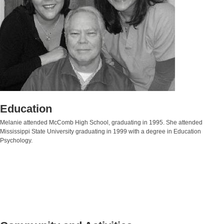
Education
Melanie attended McComb High School, graduating in 1995. She attended
Mississippi State University graduating in 1999 with a degree in Education
Psychology.