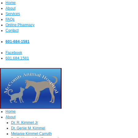
Home
About
Services
FAQs
Online Pharmacy
Contact
601-684-1581
Facebook
601.684.1581
Home
About
Dr. R. Kimmel Jr
Dr. Genie M. Kimmel
Melanie Kimmel Carruth