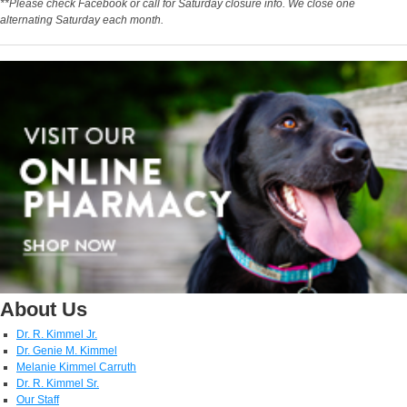
**Please check Facebook or call for Saturday closure info. We close one
alternating Saturday each month.
About Us
Dr. R. Kimmel Jr.
Dr. Genie M. Kimmel
Melanie Kimmel Carruth
Dr. R. Kimmel Sr.
Our Staff