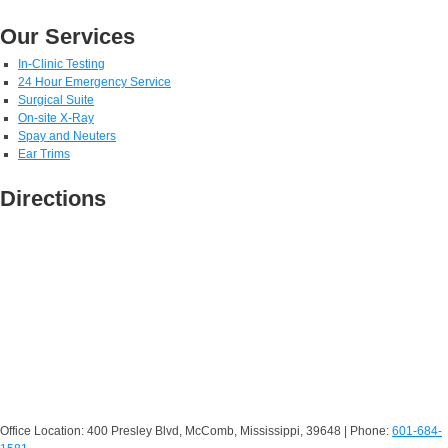
Our Services
In-Clinic Testing
24 Hour Emergency Service
Surgical Suite
On-site X-Ray
Spay and Neuters
Ear Trims
Directions
Office Location: 400 Presley Blvd, McComb, Mississippi, 39648 | Phone:
601-684-