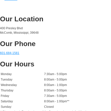
Our Location
400 Presley Blvd
McComb, Mississippi, 39648
Our Phone
601-684-1581
Our Hours
Monday
7:30am - 5:00pm
Tuesday
8:00am - 5:00pm
Wednesday
8:00am - 1:00pm
Thursday
8:00am - 5:00pm
Friday
7:30am - 5:00pm
Saturday
8:00am - 1:00pm**
Sunday:
Closed