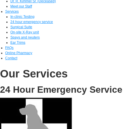
Dr. R. Kimmel Sr. (Deceased)
Meet our Staff
Services
In-clinic Testing
24 hour emergency service
Surgical Suite
On-site X-Ray unit
Spays and neuters
Ear Trims
FAQs
Online Pharmacy
Contact
Our Services
24 Hour Emergency Service