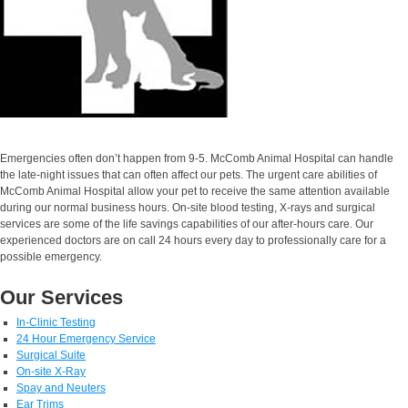
Emergencies often don’t happen from 9-5. McComb Animal Hospital can handle
the late-night issues that can often affect our pets. The urgent care abilities of
McComb Animal Hospital allow your pet to receive the same attention available
during our normal business hours. On-site blood testing, X-rays and surgical
services are some of the life savings capabilities of our after-hours care. Our
experienced doctors are on call 24 hours every day to professionally care for a
possible emergency.
Our Services
In-Clinic Testing
24 Hour Emergency Service
Surgical Suite
On-site X-Ray
Spay and Neuters
Ear Trims