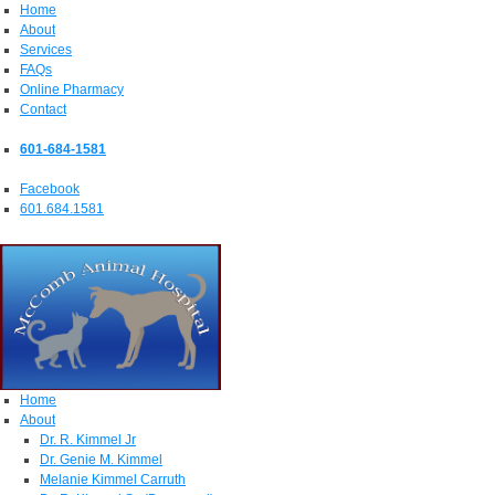
Home
About
Services
FAQs
Online Pharmacy
Contact
601-684-1581
Facebook
601.684.1581
Home
About
Dr. R. Kimmel Jr
Dr. Genie M. Kimmel
Melanie Kimmel Carruth