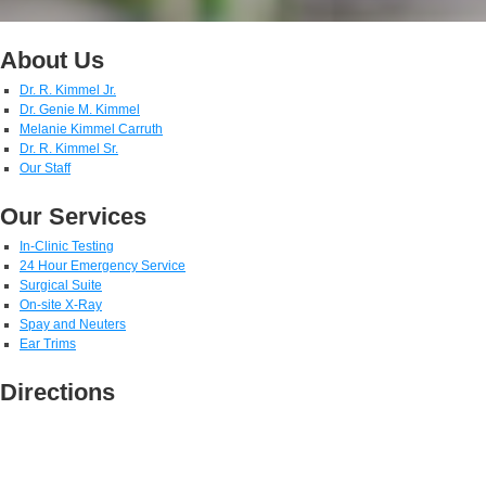
About Us
Dr. R. Kimmel Jr.
Dr. Genie M. Kimmel
Melanie Kimmel Carruth
Dr. R. Kimmel Sr.
Our Staff
Our Services
In-Clinic Testing
24 Hour Emergency Service
Surgical Suite
On-site X-Ray
Spay and Neuters
Ear Trims
Directions