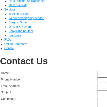
Dr. R. Kimmel Sr. (Deceased)
Meet our Staff
Services
In-clinic Testing
24 hour emergency service
Surgical Suite
On-site X-Ray unit
Spays and neuters
Ear Trims
FAQs
Online Pharmacy
Contact
Contact Us
Name:
Phone Number:
Email Address:
Subject:
Comments: