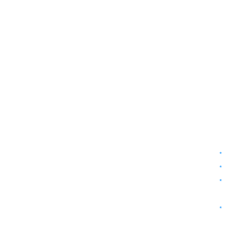
*
*
*
*