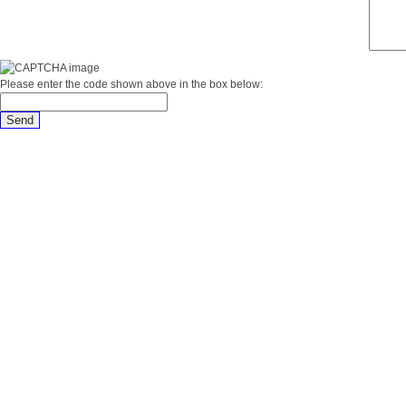
Please enter the code shown above in the box below: