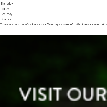
Thursday
Friday
Saturday
Sunday:
**Please check Facebook or call for Saturday closure info. We close one alternati