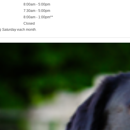
8:00am - 5:00pm
7:30am - 5:00pm
8:00am - 1:00pm**
Closed
ng Saturday each month.