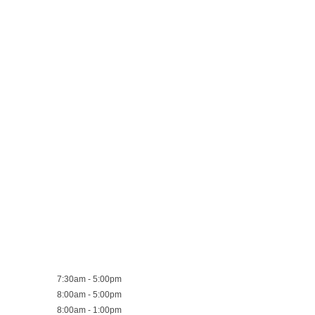
7:30am - 5:00pm
8:00am - 5:00pm
8:00am - 1:00pm