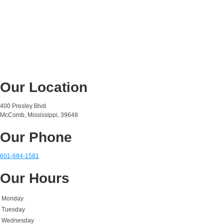
Our Location
400 Presley Blvd
McComb, Mississippi, 39648
Our Phone
601-684-1581
Our Hours
Monday
Tuesday
Wednesday